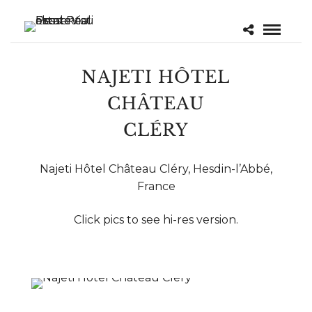
NAJETI HÔTEL
CHÂTEAU
CLÉRY
Najeti Hôtel Château Cléry, Hesdin-l’Abbé,
France
Click pics to see hi-res version.