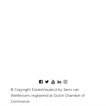
© Copyright EstateVisuals.nl by Jarno van
Werkhoven, registered at Dutch Chamber of
Commerce.